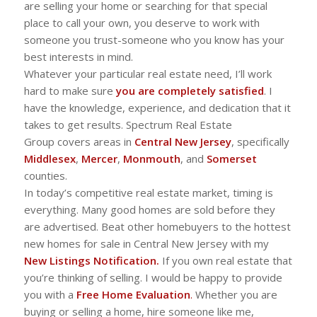
are selling your home or searching for that special
place to call your own, you deserve to work with
someone you trust-someone who you know has your
best interests in mind.
Whatever your particular real estate need, I’ll work
hard to make sure
you are completely satisfied
. I
have the knowledge, experience, and dedication that it
takes to get results. Spectrum Real Estate
Group covers areas in
Central New Jersey
, specifically
Middlesex
,
Mercer
,
Monmouth
, and
Somerset
counties.
In today’s competitive real estate market, timing is
everything. Many good homes are sold before they
are advertised. Beat other homebuyers to the hottest
new homes for sale in Central New Jersey with my
New Listings Notification.
If you own real estate that
you’re thinking of selling. I would be happy to provide
you with a
Free Home Evaluation
.
Whether you are
buying or selling a home, hire someone like me,