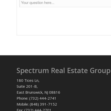
Spectrum Real Estate Group
180 Tices Ln,
Suite 201-B,
East Brunswick, NJ 08816
Phone: (732) 444-2741
Mobile: (848) 391-7152
Fax: (732) 444-2701