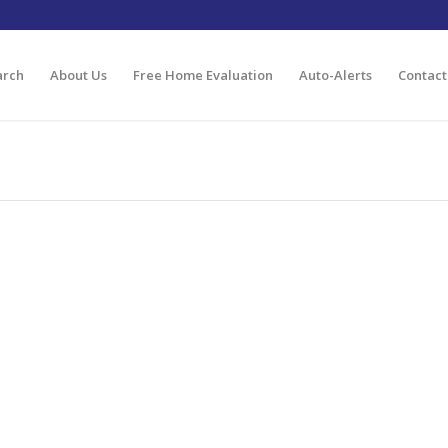
arch
About Us
Free Home Evaluation
Auto-Alerts
Contact