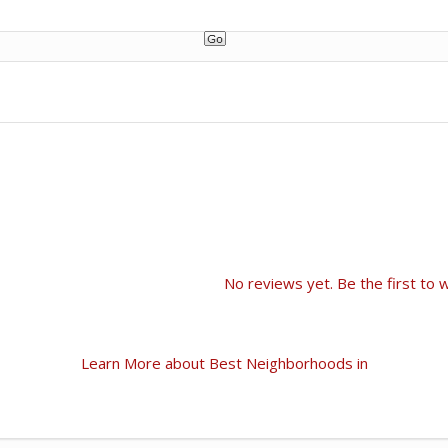
No reviews yet. Be the first to w
Learn More about Best Neighborhoods in