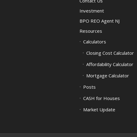
Contact Us
Investment
BPO REO Agent NJ
Resources
Calculators
Closing Cost Calculator
Affordability Calculator
Mortgage Calculator
Posts
CASH for Houses
Market Update