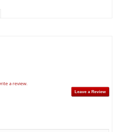
rite a review.