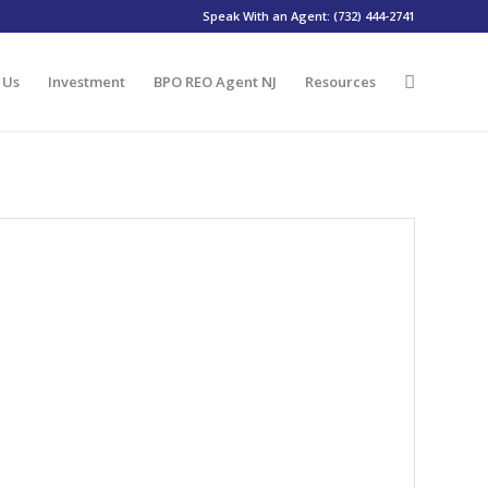
Speak With an Agent: (732) 444-2741
 Us
Investment
BPO REO Agent NJ
Resources