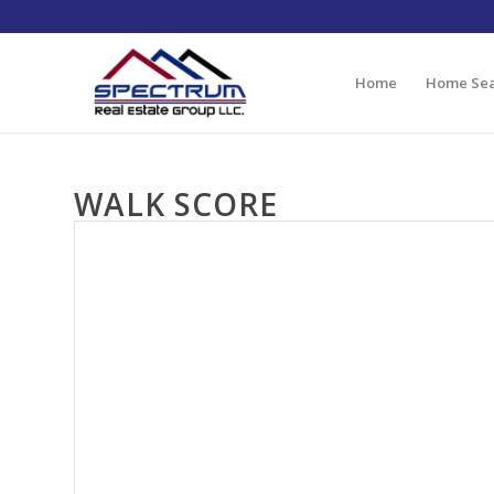
Home
Home Se
WALK SCORE