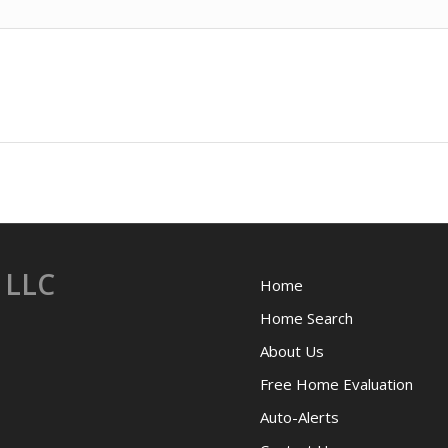
 LLC
Home
Home Search
About Us
Free Home Evaluation
Auto-Alerts