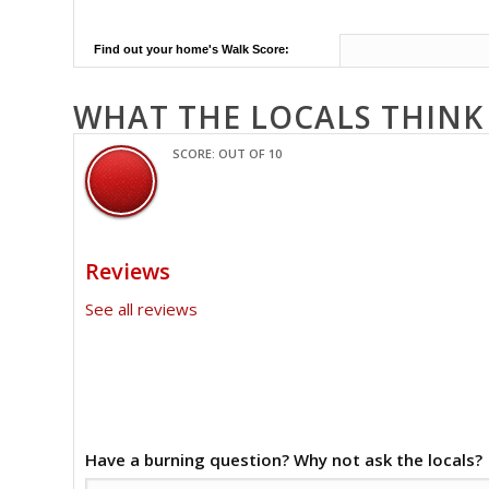
Find out your home's Walk Score:
WHAT THE LOCALS THINK
SCORE: OUT OF 10
Reviews
See all reviews
Have a burning question? Why not ask the locals?