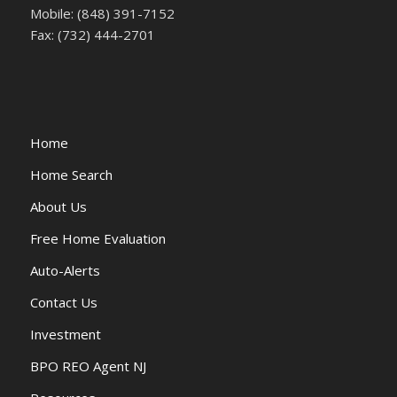
Mobile: (848) 391-7152
Fax: (732) 444-2701
Home
Home Search
About Us
Free Home Evaluation
Auto-Alerts
Contact Us
Investment
BPO REO Agent NJ