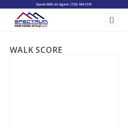
Speak With an Agent: (732) 444-2741
WALK SCORE