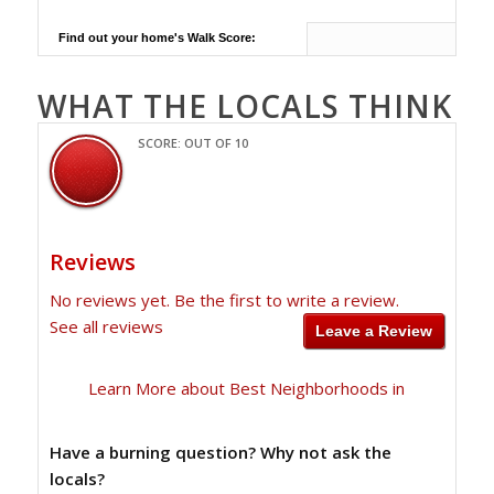
Find out your home's Walk Score:
WHAT THE LOCALS THINK
SCORE: OUT OF 10
Reviews
No reviews yet. Be the first to write a review.
See all reviews
Learn More about Best Neighborhoods in
Have a burning question? Why not ask the
locals?