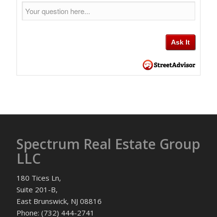
Spectrum Real Estate Group
LLC
180 Tices Ln,
Suite 201-B,
East Brunswick, NJ 08816
Phone: (732) 444-2741