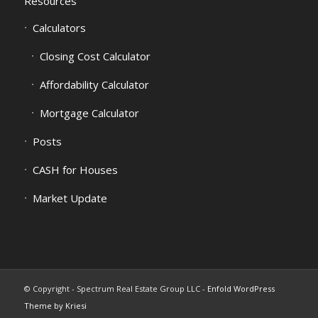
Resources
Calculators
Closing Cost Calculator
Affordability Calculator
Mortgage Calculator
Posts
CASH for Houses
Market Update
© Copyright - Spectrum Real Estate Group LLC -
Enfold WordPress
Theme by Kriesi